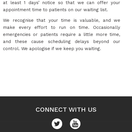
at least 1 days’ notice so that we can offer your
appointment time to patients on our waiting list.
We recognise that your time is valuable, and we
make every effort to run on time. Occasionally
emergencies or patients require a little more time,
and these cause scheduling delays beyond our
control. We apologise if we keep you waiting.
CONNECT WITH US