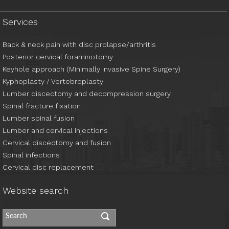
Services
Back & neck pain with disc prolapse/arthritis
Posterior cervical foraminotomy
Keyhole approach (Minimally Invasive Spine Surgery)
Kyphoplasty / Vertebroplasty
Lumber discectomy and decompression surgery
Spinal fracture fixation
Lumber spinal fusion
Lumber and cervical injections
Cervical discectomy and fusion
Spinal infections
Cervical disc replacement
Website search