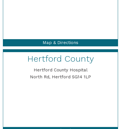
Map & Directions
Hertford County
Hertford County Hospital
North Rd, Hertford SG14 1LP