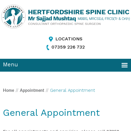
LOCATIONS
07359 226 732
Menu
//
//
General Appointment
Home
Appointment
General Appointment