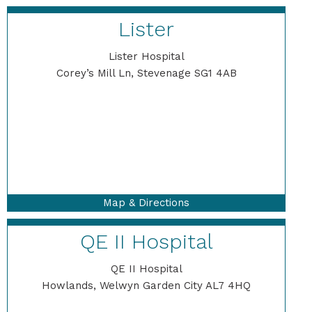
Lister
Lister Hospital
Corey’s Mill Ln, Stevenage SG1 4AB
Map & Directions
QE II Hospital
QE II Hospital
Howlands, Welwyn Garden City AL7 4HQ