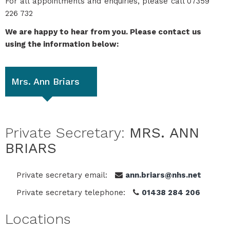
For all appointments and enquiries, please call 07359
226 732
We are happy to hear from you. Please contact us
using the information below:
Mrs. Ann Briars
Private Secretary:
MRS. ANN
BRIARS
Private secretary email:
ann.briars@nhs.net
Private secretary telephone:
01438 284 206
Locations