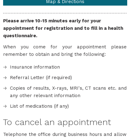
Map & Directions
Please arrive 10-15 minutes early for your
appointment for registration and to fill in a health
questionnaire.
When you come for your appointment please
remember to obtain and bring the following:
Insurance information
Referral Letter (if required)
Copies of results, X-rays, MRI's, CT scans etc. and
any other relevant information
List of medications (if any)
To cancel an appointment
Telephone the office during business hours and allow