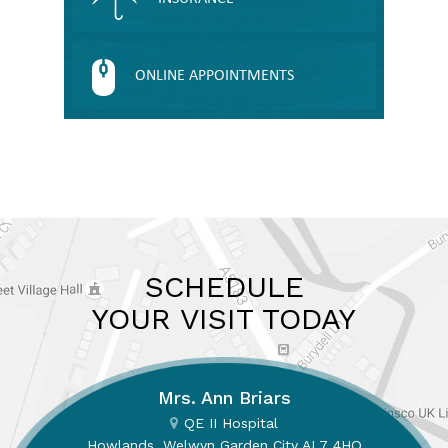
ONLINE APPOINTMENTS
SCHEDULE
YOUR VISIT TODAY
Mrs. Ann Briars
QE II Hospital
Howlands, Welwyn Garden City AL7 4HQ