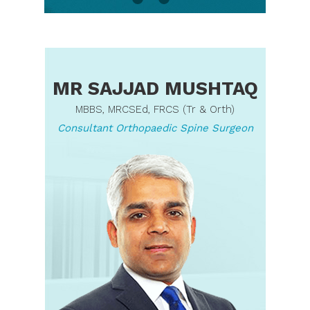
MR SAJJAD MUSHTAQ
MBBS, MRCSEd, FRCS (Tr & Orth)
Consultant Orthopaedic Spine Surgeon