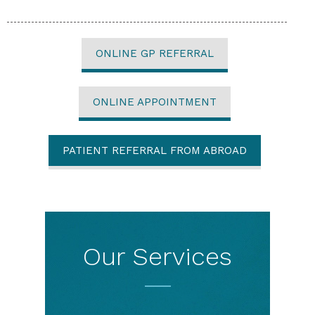
ONLINE GP REFERRAL
ONLINE APPOINTMENT
PATIENT REFERRAL FROM ABROAD
Our Services