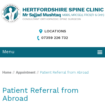
LOCATIONS
07359 226 732
Menu
//
//
Patient Referral from Abroad
Home
Appointment
Patient Referral from
Abroad