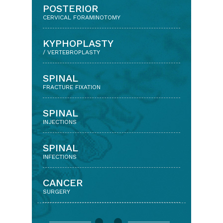
BACK & NECK PAIN
POSTERIOR
WITH DISC PROLAPSE/ARTHRITIS
CERVICAL FORAMINOTOMY
KEYHOLE APPROACH
KYPHOPLASTY
(MINIMALLY INVASIVE SPINE SURGERY)
/ VERTEBROPLASTY
LUMBAR DISCECTOMY
SPINAL
& DECOMPRESSION SURGERY
FRACTURE FIXATION
LUMBAR
SPINAL
SPINAL FUSION
INJECTIONS
CERVICAL
SPINAL
DISCECTOMY AND FUSION
INFECTIONS
CERVICAL
CANCER
DISC REPLACEMENT
SURGERY