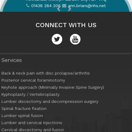
01438 284 206
01438 284 206
ann.briars@nhs.net
ann.briars@nhs.net
CONNECT WITH US
01438 284 206
ann.briars@nhs.net
Services
Back & neck pain with disc prolapse/arthritis
Posterior cervical foraminotomy
Keyhole approach (Minimally Invasive Spine Surgery)
Kyphoplasty / Vertebroplasty
Lumber discectomy and decompression surgery
Spinal fracture fixation
Lumber spinal fusion
Lumber and cervical injections
Cervical discectomy and fusion