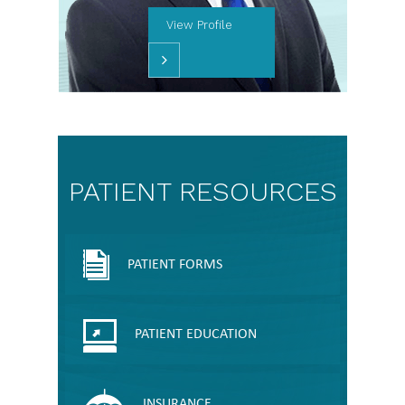
View Profile
PATIENT RESOURCES
PATIENT FORMS
PATIENT EDUCATION
INSURANCE