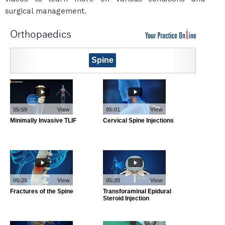
surgical management.