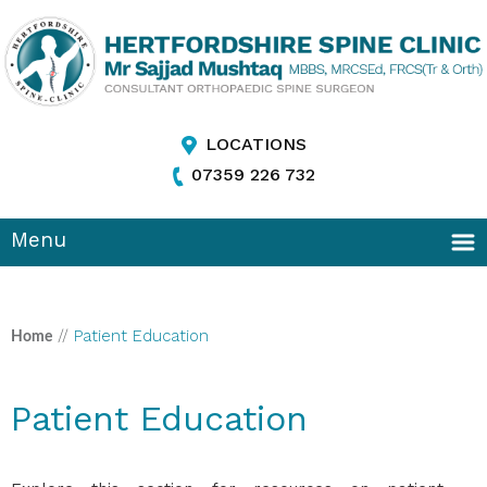
LOCATIONS
07359 226 732
Menu
//
Patient Education
Home
Patient Education