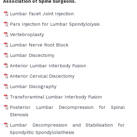
Association of Spine Surgeons.
Lumbar Facet Joint Injection
Pars Injection for Lumbar Spondylolysis
Vertebroplasty
Lumbar Nerve Root Block
Lumbar Discectomy
Anterior Lumbar Interbody Fusion
Anterior Cervical Discectomy
Lumbar Discography
Transforaminal Lumbar Interbody Fusion
Posterior Lumbar Decompression for Spinal
Stenosis
Lumbar Decompression and Stabilisation for
Spondylitic Spondylolisthesis