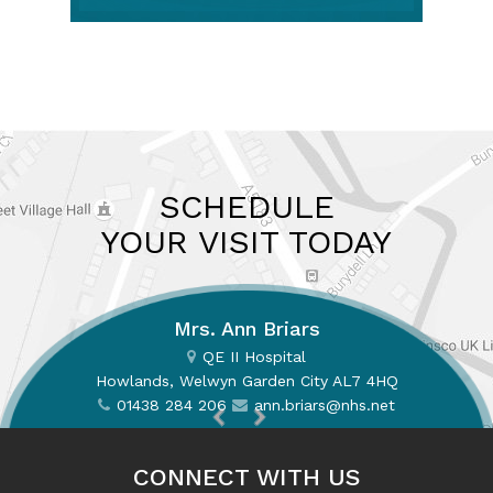
SCHEDULE
YOUR VISIT TODAY
Mrs. Ann Briars
QE II Hospital
Howlands, Welwyn Garden City AL7 4HQ
01438 284 206
01438 284 206
ann.briars@nhs.net
ann.briars@nhs.net
CONNECT WITH US