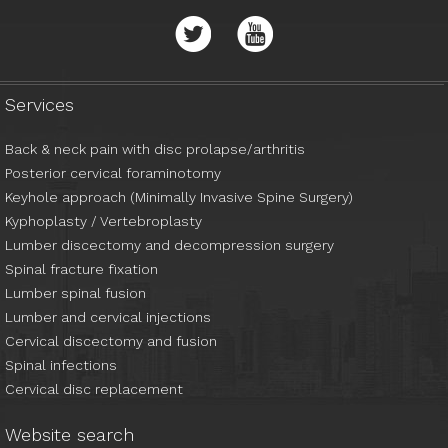
01438 284 206
ann.briars@nhs.net
Services
Back & neck pain with disc prolapse/arthritis
Posterior cervical foraminotomy
Keyhole approach (Minimally Invasive Spine Surgery)
Kyphoplasty / Vertebroplasty
Lumber discectomy and decompression surgery
Spinal fracture fixation
Lumber spinal fusion
Lumber and cervical injections
Cervical discectomy and fusion
Spinal infections
Cervical disc replacement
Website search