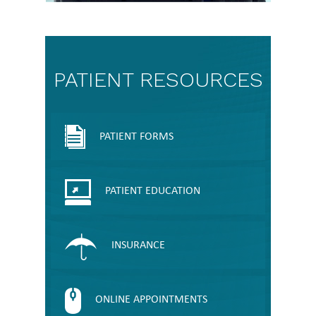
PATIENT RESOURCES
PATIENT FORMS
PATIENT EDUCATION
INSURANCE
ONLINE APPOINTMENTS