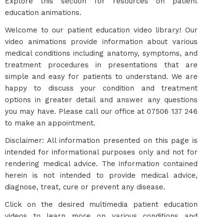
Explore this section for resources on patient
education animations.
Welcome to our patient education video library! Our
video animations provide information about various
medical conditions including anatomy, symptoms, and
treatment procedures in presentations that are
simple and easy for patients to understand. We are
happy to discuss your condition and treatment
options in greater detail and answer any questions
you may have. Please call our office at 07506 137 246
to make an appointment.
Disclaimer: All information presented on this page is
intended for informational purposes only and not for
rendering medical advice. The information contained
herein is not intended to provide medical advice,
diagnose, treat, cure or prevent any disease.
Click on the desired multimedia patient education
videos to learn more on various conditions and