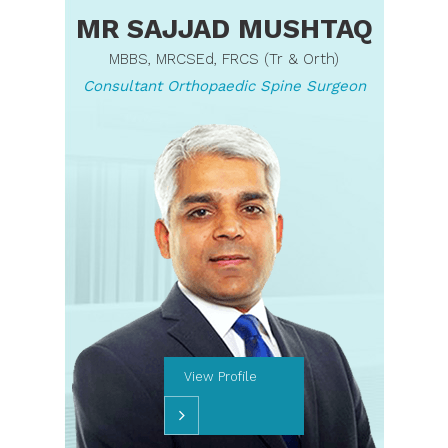
MR SAJJAD MUSHTAQ
MBBS, MRCSEd, FRCS (Tr & Orth)
Consultant Orthopaedic Spine Surgeon
View Profile