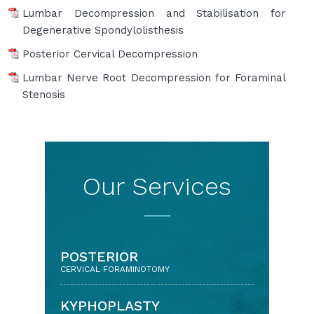
Lumbar Decompression and Stabilisation for
Degenerative Spondylolisthesis
Posterior Cervical Decompression
Lumbar Nerve Root Decompression for Foraminal
Stenosis
Our Services
BACK & NECK PAIN
POSTERIOR
WITH DISC PROLAPSE/ARTHRITIS
CERVICAL FORAMINOTOMY
KEYHOLE APPROACH
KYPHOPLASTY