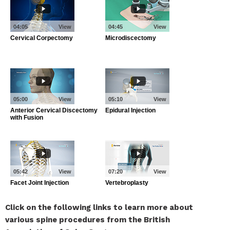
Click on the following links to learn more about
various spine procedures from the British