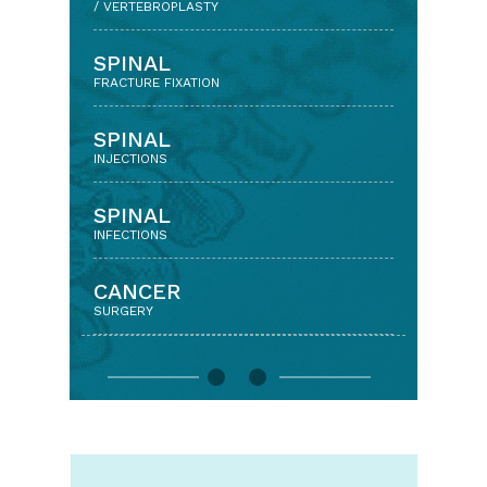
(MINIMALLY INVASIVE SPINE SURGERY)
/ VERTEBROPLASTY
LUMBAR DISCECTOMY
SPINAL
& DECOMPRESSION SURGERY
FRACTURE FIXATION
LUMBAR
SPINAL
SPINAL FUSION
INJECTIONS
CERVICAL
SPINAL
DISCECTOMY AND FUSION
INFECTIONS
CERVICAL
CANCER
DISC REPLACEMENT
SURGERY